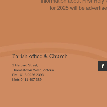
Information about First Hol
for 2025 will be advertis
Parish office & Church
3 Harbard Street,
Thomastown West, Victoria.
Ph: +61 3 9926 2393
Mob: 0411 407 389