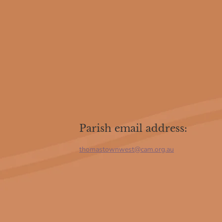
Parish email address:
thomastownwest@cam.org.au