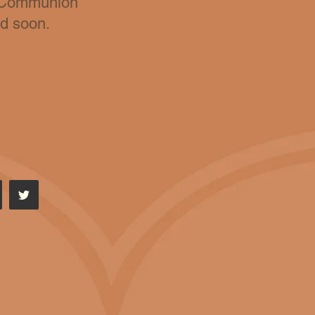
y Communion
ed soon
.