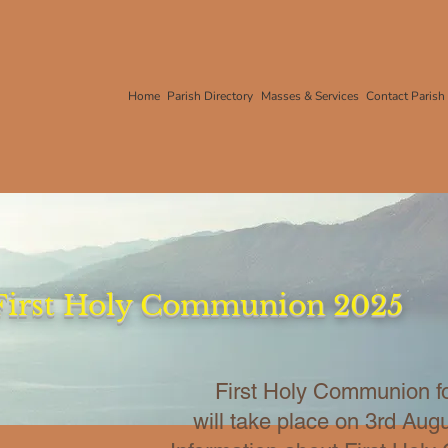
Home
Parish Directory
Masses & Services
Contact Parish
First Holy Communion 2025
First Holy Communion f
will take place on 3rd Aug