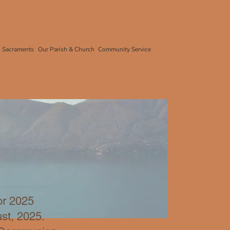
Sacraments
Our Parish & Church
Community Service
or 2025
ust, 2025
.