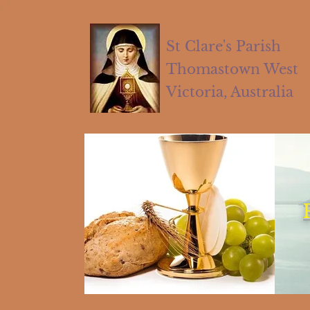
St Clare's Parish
Thomastown West
Victoria, Australia